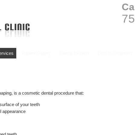
Ca
75
Services
Patient Gallery
Dental Tourism
Cost of Treatment
aping, is a cosmetic dental procedure that:
surface of your teeth
all appearance
ped teeth