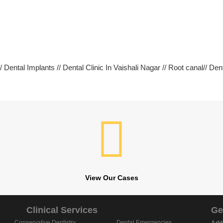
 Dental Implants // Dental Clinic In Vaishali Nagar // Root canal// Den
View Our Cases
Clinical Services
Ge
Conservative Dentistry
Dental Emergencies