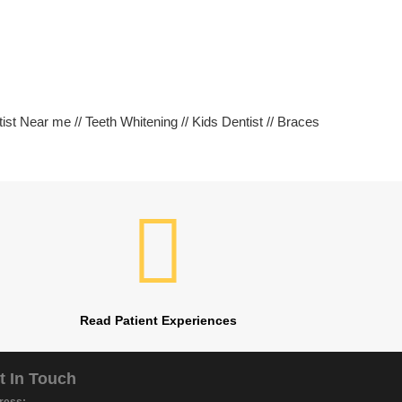
tist Near me // Teeth Whitening // Kids Dentist // Braces
Read Patient Experiences
t In Touch