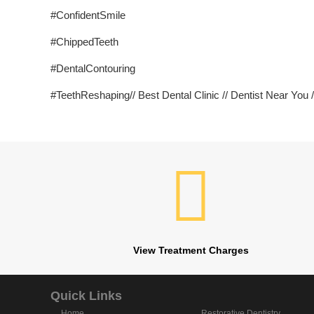
#ConfidentSmile
#ChippedTeeth
#DentalContouring
#TeethReshaping// Best Dental Clinic // Dentist Near You //
View Treatment Charges
Quick Links
Home
Restorative Dentistry