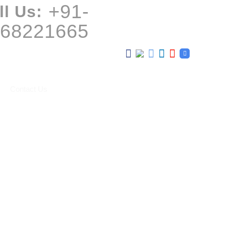
+91-
ll Us:
68221665
Contact Us