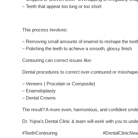
– Teeth that appear too long or too short
This process involves:
– Removing small amounts of enamel to reshape the toot
– Polishing the teeth to achieve a smooth, glossy finish
Contouring can correct issues like:
Dental procedures to correct over-contoured or misshaped
– Veneers ( Procelain or Composite)
– Enameloplasty
– Dental Crowns
The result? A more even, harmonious, and confident smile
Dr. Yojna’s Dental Clinic & team will work with you to und
#TeethContouring #DentalClinicNear