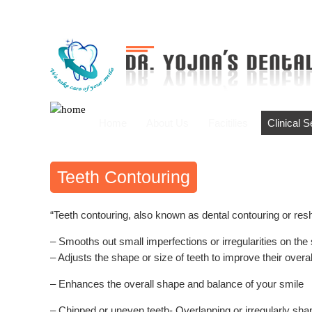
Home
About Us
Facitilies
Clinical 
Teeth Contouring
“Teeth contouring, also known as dental contouring or resh
– Smooths out small imperfections or irregularities on the 
– Adjusts the shape or size of teeth to improve their over
– Enhances the overall shape and balance of your smile
– Chipped or uneven teeth- Overlapping or irregularly sha