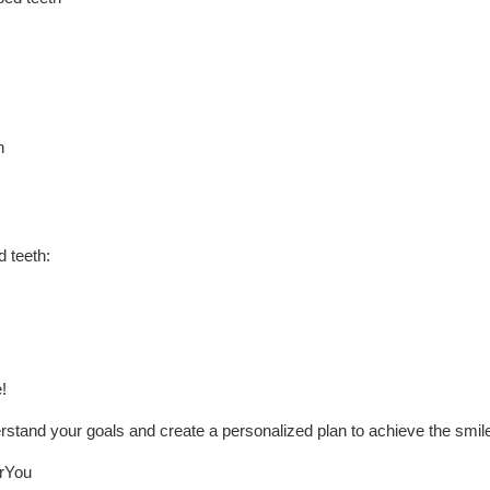
h
 teeth:
!
erstand your goals and create a personalized plan to achieve the smil
You