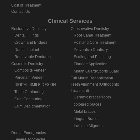
Cost of Treatment
Contact Us
Clinical Services
Restorative Dentistry
Conservative Dentistry
Dental Fillings
Root Canal Treatment
Crown and Bridges
Post and Core Treatment
Dental Implant
Preventive Dentistry
Removable Dentures
Scaling and Polishing
Cosmetic Dentistry
Flouride Application
Composite Veneer
Mouth Guard/Sports Guard
Porcelain Veneer
Full Mouth Rehabilitation
Teeth Alignment (Orthodontic
DIGITAL SMILE DESIGN
Treatment)
Teeth Contouring
Ceramic braces/Tooth
Gum Contouring
coloured braces
Gum Depigmentation
Metal braces
Lingual Braces
Invisible Aligners
Dental Emergencies
Severe Toothache