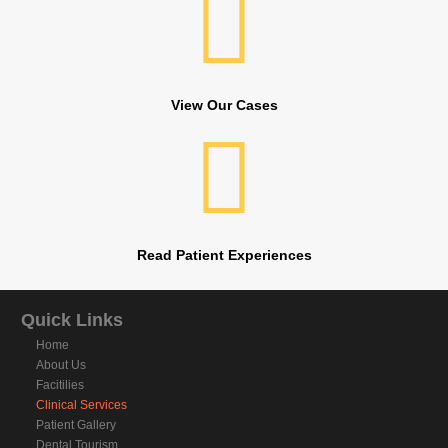
View Our Cases
Read Patient Experiences
Quick Links
Home
About Us
Facitilies
Clinical Services
Patient Gallery
Dental Tourism