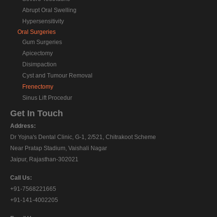
Abrupt Oral Swelling
Hypersensitivity
Oral Surgeries
Gum Surgeries
Apicectomy
Disimpaction
Cyst and Tumour Removal
Frenectomy
Sinus Lift Procedur
Get In Touch
Address:
Dr Yojna's Dental Clinic, G-1, 2/521, Chitrakoot Scheme
Near Pratap Stadium, Vaishali Nagar
Jaipur, Rajasthan-302021
Call Us:
+91-7568221665
+91-141-4002205