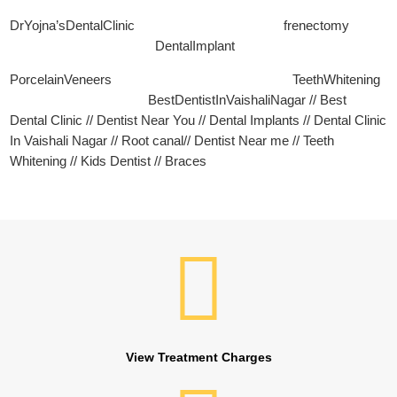
DrYojna’sDentalClinic frenectomy
DentalImplant
PorcelainVeneers TeethWhitening
BestDentistInVaishaliNagar // Best
Dental Clinic // Dentist Near You // Dental Implants // Dental Clinic
In Vaishali Nagar // Root canal// Dentist Near me // Teeth
Whitening // Kids Dentist // Braces
View Treatment Charges