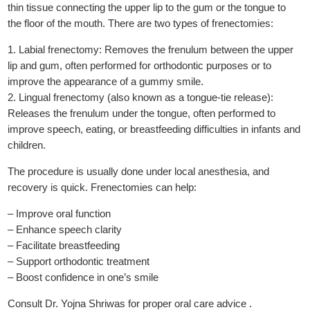
thin tissue connecting the upper lip to the gum or the tongue to
the floor of the mouth. There are two types of frenectomies:
1. Labial frenectomy: Removes the frenulum between the upper
lip and gum, often performed for orthodontic purposes or to
improve the appearance of a gummy smile.
2. Lingual frenectomy (also known as a tongue-tie release):
Releases the frenulum under the tongue, often performed to
improve speech, eating, or breastfeeding difficulties in infants and
children.
The procedure is usually done under local anesthesia, and
recovery is quick. Frenectomies can help:
– Improve oral function
– Enhance speech clarity
– Facilitate breastfeeding
– Support orthodontic treatment
– Boost confidence in one’s smile
Consult Dr. Yojna Shriwas for proper oral care advice .