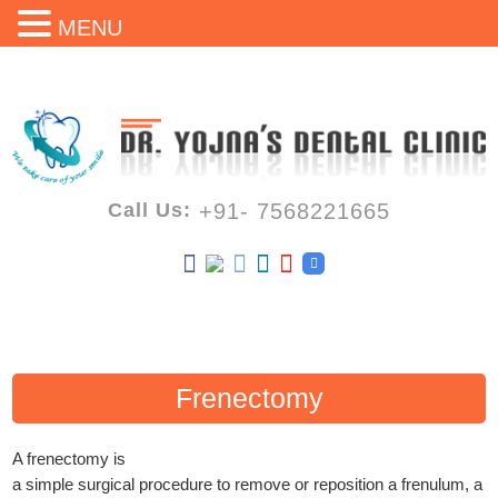
MENU
Call Us:
+91- 7568221665
Frenectomy
A frenectomy is
a simple surgical procedure to remove or reposition a frenulum, a