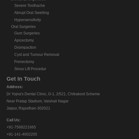
Severe Toothache
Abrupt Oral Swelling
Hypersensitivity
Oral Surgeries
Gum Surgeries
Apicectomy
Disimpaction
Cyst and Tumour Removal
Frenectomy
Sinus Lift Procedur
Get In Touch
Address:
Dr Yojna's Dental Clinic, G-1, 2/521, Chitrakoot Scheme
Near Pratap Stadium, Vaishali Nagar
Jaipur, Rajasthan-302021
Call Us:
+91-7568221665
+91-141-4002205