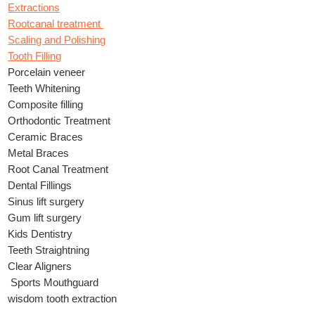
Extractions
Rootcanal treatment
Scaling and Polishing
Tooth Filling
Porcelain veneer
Teeth Whitening
Composite filling
Orthodontic Treatment
Ceramic Braces
Metal Braces
Root Canal Treatment
Dental Fillings
Sinus lift surgery
Gum lift surgery
Kids Dentistry
Teeth Straightning
Clear Aligners
Sports Mouthguard
wisdom tooth extraction