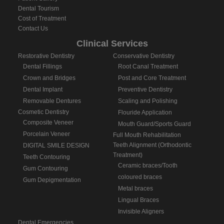
Dental Tourism
Cost of Treatment
Contact Us
Clinical Services
Restorative Dentistry
Conservative Dentistry
Dental Fillings
Root Canal Treatment
Crown and Bridges
Post and Core Treatment
Dental Implant
Preventive Dentistry
Removable Dentures
Scaling and Polishing
Cosmetic Dentistry
Flouride Application
Composite Veneer
Mouth Guard/Sports Guard
Porcelain Veneer
Full Mouth Rehabilitation
Teeth Alignment (Orthodontic
DIGITAL SMILE DESIGN
Treatment)
Teeth Contouring
Ceramic braces/Tooth
Gum Contouring
coloured braces
Gum Depigmentation
Metal braces
Lingual Braces
Invisible Aligners
Dental Emergencies