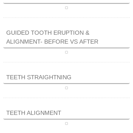
GUIDED TOOTH ERUPTION &
ALIGNMENT- BEFORE VS AFTER
TEETH STRAIGHTNING
TEETH ALIGNMENT