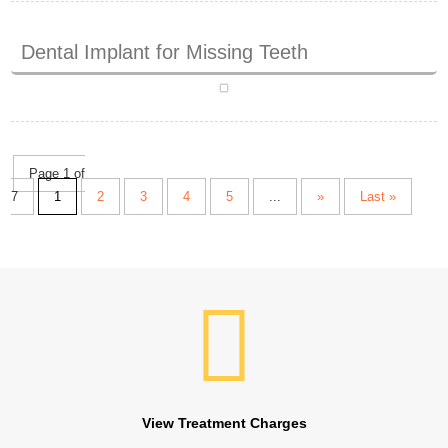
Dental Implant for Missing Teeth
Page 1 of
7
1
2
3
4
5
...
»
Last »
View Treatment Charges