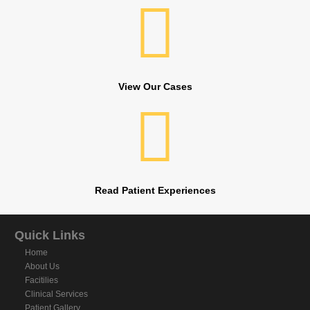
View Our Cases
Read Patient Experiences
Quick Links
Home
About Us
Facitilies
Clinical Services
Patient Gallery