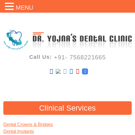
MENU
Call Us:
+91- 7568221665
Clinical Services
Dental Crowns & Bridges
Dental Implants