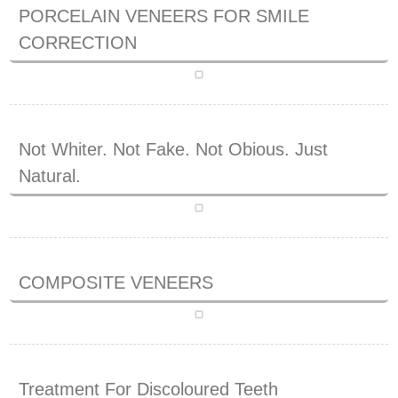
PORCELAIN VENEERS FOR SMILE
CORRECTION
Not Whiter. Not Fake. Not Obious. Just
Natural.
COMPOSITE VENEERS
Treatment For Discoloured Teeth