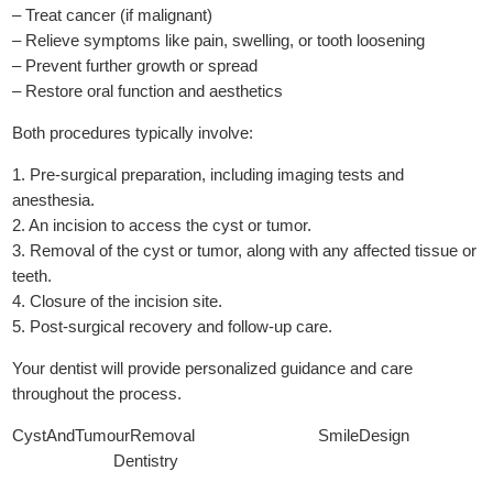
– Treat cancer (if malignant)
– Relieve symptoms like pain, swelling, or tooth loosening
– Prevent further growth or spread
– Restore oral function and aesthetics
Both procedures typically involve:
1. Pre-surgical preparation, including imaging tests and
anesthesia.
2. An incision to access the cyst or tumor.
3. Removal of the cyst or tumor, along with any affected tissue or
teeth.
4. Closure of the incision site.
5. Post-surgical recovery and follow-up care.
Your dentist will provide personalized guidance and care
throughout the process.
CystAndTumourRemoval SmileDesign
Dentistry