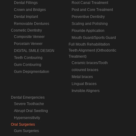
Dental Fillings
Root Canal Treatment
Crown and Bridges
Post and Core Treatment
Dental Implant
Preventive Dentistry
Removable Dentures
Scaling and Polishing
Cosmetic Dentistry
Flouride Application
Composite Veneer
Mouth Guard/Sports Guard
Porcelain Veneer
Full Mouth Rehabilitation
Teeth Alignment (Orthodontic
DIGITAL SMILE DESIGN
Treatment)
Teeth Contouring
Ceramic braces/Tooth
Gum Contouring
coloured braces
Gum Depigmentation
Metal braces
Lingual Braces
Invisible Aligners
Dental Emergencies
Severe Toothache
Abrupt Oral Swelling
Hypersensitivity
Oral Surgeries
Gum Surgeries