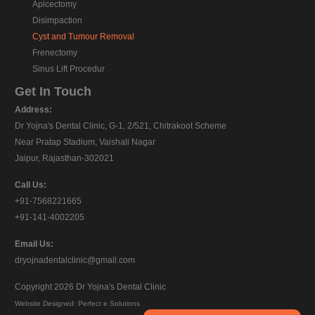
Apicectomy
Disimpaction
Cyst and Tumour Removal
Frenectomy
Sinus Lift Procedur
Get In Touch
Address:
Dr Yojna's Dental Clinic, G-1, 2/521, Chitrakoot Scheme
Near Pratap Stadium, Vaishali Nagar
Jaipur, Rajasthan-302021
Call Us:
+91-7568221665
+91-141-4002205
Email Us:
dryojnadentalclinic@gmail.com
Copyright 2026
Dr Yojna's Dental Clinic
Website Designed:
Perfect e Solutions