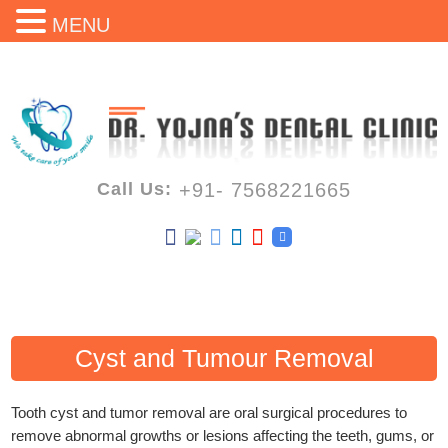
MENU
Call Us:
+91- 7568221665
Cyst and Tumour Removal
Tooth cyst and tumor removal are oral surgical procedures to
remove abnormal growths or lesions affecting the teeth, gums, or