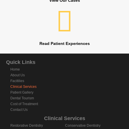
View Our Cases
Read Patient Experiences
Quick Links
Home
About Us
Facitilies
Clinical Services
Patient Gallery
Dental Tourism
Cost of Treatment
Contact Us
Clinical Services
Restorative Dentistry
Conservative Dentistry