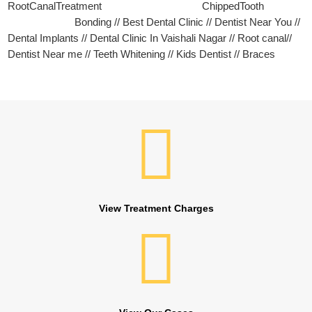
RootCanalTreatment ChippedTooth
Bonding // Best Dental Clinic // Dentist Near You //
Dental Implants // Dental Clinic In Vaishali Nagar // Root canal//
Dentist Near me // Teeth Whitening // Kids Dentist // Braces
View Treatment Charges