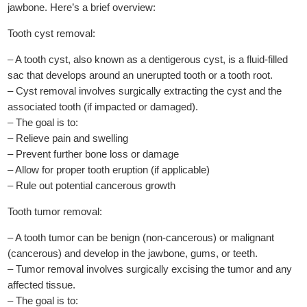
jawbone. Here’s a brief overview:
Tooth cyst removal:
– A tooth cyst, also known as a dentigerous cyst, is a fluid-filled
sac that develops around an unerupted tooth or a tooth root.
– Cyst removal involves surgically extracting the cyst and the
associated tooth (if impacted or damaged).
– The goal is to:
– Relieve pain and swelling
– Prevent further bone loss or damage
– Allow for proper tooth eruption (if applicable)
– Rule out potential cancerous growth
Tooth tumor removal:
– A tooth tumor can be benign (non-cancerous) or malignant
(cancerous) and develop in the jawbone, gums, or teeth.
– Tumor removal involves surgically excising the tumor and any
affected tissue.
– The goal is to: