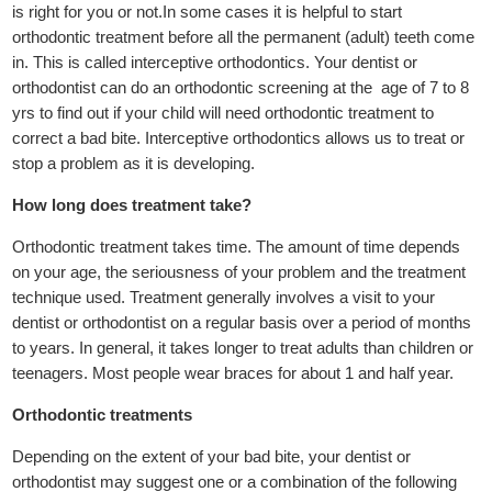
is right for you or not.In some cases it is helpful to start
orthodontic treatment before all the permanent (adult) teeth come
in. This is called interceptive orthodontics. Your dentist or
orthodontist can do an orthodontic screening at the age of 7 to 8
yrs to find out if your child will need orthodontic treatment to
correct a bad bite. Interceptive orthodontics allows us to treat or
stop a problem as it is developing.
How long does treatment take?
Orthodontic treatment takes time. The amount of time depends
on your age, the seriousness of your problem and the treatment
technique used. Treatment generally involves a visit to your
dentist or orthodontist on a regular basis over a period of months
to years. In general, it takes longer to treat adults than children or
teenagers. Most people wear braces for about 1 and half year.
Orthodontic treatments
Depending on the extent of your bad bite, your dentist or
orthodontist may suggest one or a combination of the following