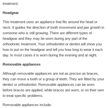
treatment.
Headgear
This treatment uses an appliance that fits around the head or
neck. It guides the direction of tooth movement and jaw growth in
someone who is still growing. There are different types of
headgear and they may be worn during any part of the
orthodontic treatment. Your orthodontist or dentist will show you
how to put on the headgear and tell you how long to wear it each
day. In most cases it is worn during the evening and at night.
Removable appliances
Although removable appliances are not as precise as braces,
they can move a tooth or a group of teeth. They are fitted by your
dentist or orthodontist. Removable appliances can be worn
before braces are applied, while braces are worn, or on their own
to treat specific problems.
Removable appliances include: