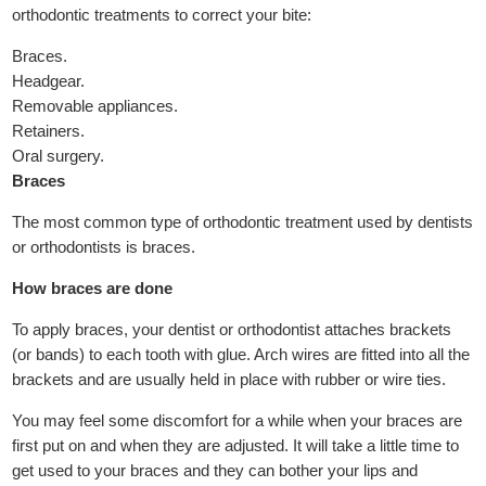
orthodontic treatments to correct your bite:
Braces.
Headgear.
Removable appliances.
Retainers.
Oral surgery.
Braces
The most common type of orthodontic treatment used by dentists
or orthodontists is braces.
How braces are done
To apply braces, your dentist or orthodontist attaches brackets
(or bands) to each tooth with glue. Arch wires are fitted into all the
brackets and are usually held in place with rubber or wire ties.
You may feel some discomfort for a while when your braces are
first put on and when they are adjusted. It will take a little time to
get used to your braces and they can bother your lips and