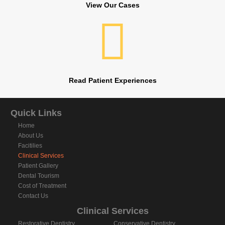
View Our Cases
Read Patient Experiences
Quick Links
Home
About Us
Facitilies
Clinical Services
Patient Gallery
Dental Tourism
Cost of Treatment
Contact Us
Clinical Services
Restorative Dentistry
Conservative Dentistry