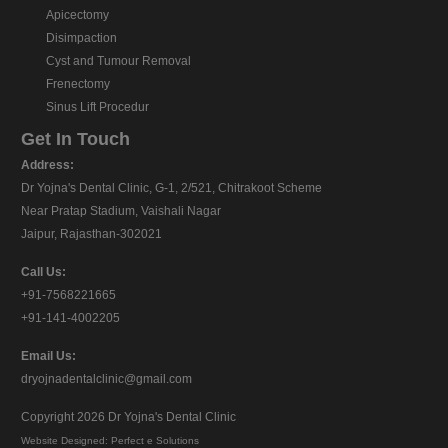
Apicectomy
Disimpaction
Cyst and Tumour Removal
Frenectomy
Sinus Lift Procedur
Get In Touch
Address:
Dr Yojna's Dental Clinic, G-1, 2/521, Chitrakoot Scheme
Near Pratap Stadium, Vaishali Nagar
Jaipur, Rajasthan-302021
Call Us:
+91-7568221665
+91-141-4002205
Email Us:
dryojnadentalclinic@gmail.com
Copyright 2026
Dr Yojna's Dental Clinic
Website Designed:
Perfect e Solutions