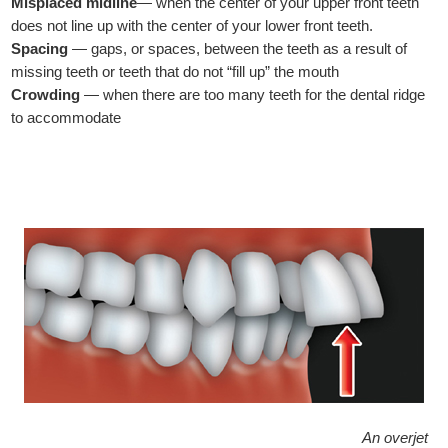
Misplaced midline
— when the center of your upper front teeth
does not line up with the center of your lower front teeth.
Spacing
— gaps, or spaces, between the teeth as a result of
missing teeth or teeth that do not “fill up” the mouth
Crowding
— when there are too many teeth for the dental ridge
to accommodate
An overjet