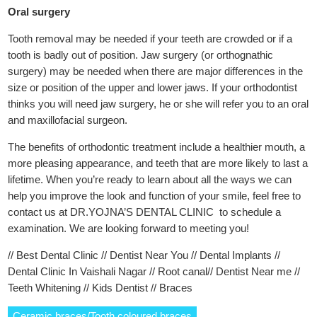
Oral surgery
Tooth removal may be needed if your teeth are crowded or if a
tooth is badly out of position. Jaw surgery (or orthognathic
surgery) may be needed when there are major differences in the
size or position of the upper and lower jaws. If your orthodontist
thinks you will need jaw surgery, he or she will refer you to an oral
and maxillofacial surgeon.
The benefits of orthodontic treatment include a healthier mouth, a
more pleasing appearance, and teeth that are more likely to last a
lifetime. When you’re ready to learn about all the ways we can
help you improve the look and function of your smile, feel free to
contact us at DR.YOJNA’S DENTAL CLINIC to schedule a
examination. We are looking forward to meeting you!
// Best Dental Clinic // Dentist Near You // Dental Implants //
Dental Clinic In Vaishali Nagar // Root canal// Dentist Near me //
Teeth Whitening // Kids Dentist // Braces
Ceramic braces/Tooth coloured braces