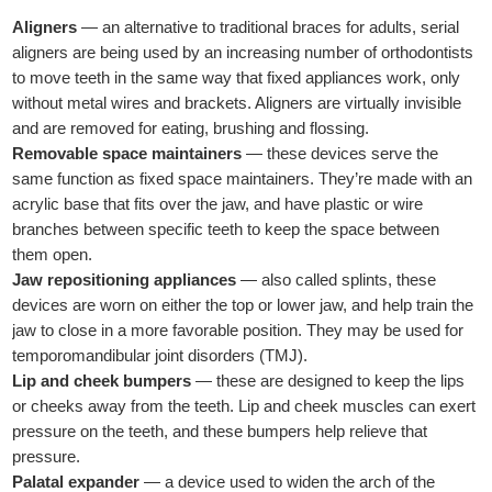
Aligners
— an alternative to traditional braces for adults, serial
aligners are being used by an increasing number of orthodontists
to move teeth in the same way that fixed appliances work, only
without metal wires and brackets. Aligners are virtually invisible
and are removed for eating, brushing and flossing.
Removable space maintainers
— these devices serve the
same function as fixed space maintainers. They’re made with an
acrylic base that fits over the jaw, and have plastic or wire
branches between specific teeth to keep the space between
them open.
Jaw repositioning appliances
— also called splints, these
devices are worn on either the top or lower jaw, and help train the
jaw to close in a more favorable position. They may be used for
temporomandibular joint disorders (TMJ).
Lip and cheek bumpers
— these are designed to keep the lips
or cheeks away from the teeth. Lip and cheek muscles can exert
pressure on the teeth, and these bumpers help relieve that
pressure.
Palatal expander
— a device used to widen the arch of the