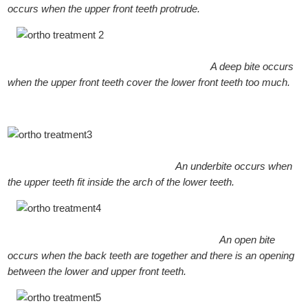
occurs when the upper front teeth protrude.
A deep bite occurs
when the upper front teeth cover the lower front teeth too much.
An underbite occurs when
the upper teeth fit inside the arch of the lower teeth.
An open bite
occurs when the back teeth are together and there is an opening
between the lower and upper front teeth.