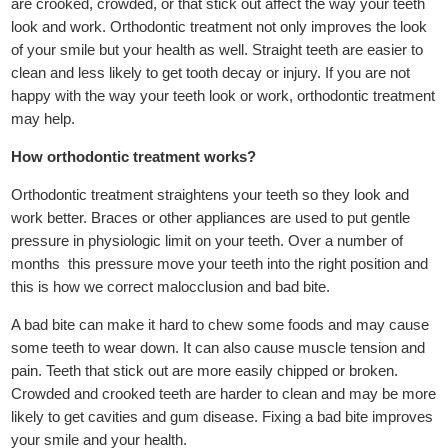
are crooked, crowded, or that stick out affect the way your teeth
look and work. Orthodontic treatment not only improves the look
of your smile but your health as well. Straight teeth are easier to
clean and less likely to get tooth decay or injury. If you are not
happy with the way your teeth look or work, orthodontic treatment
may help.
How orthodontic treatment works?
Orthodontic treatment straightens your teeth so they look and
work better. Braces or other appliances are used to put gentle
pressure in physiologic limit on your teeth. Over a number of
months this pressure move your teeth into the right position and
this is how we correct malocclusion and bad bite.
A bad bite can make it hard to chew some foods and may cause
some teeth to wear down. It can also cause muscle tension and
pain. Teeth that stick out are more easily chipped or broken.
Crowded and crooked teeth are harder to clean and may be more
likely to get cavities and gum disease. Fixing a bad bite improves
your smile and your health.