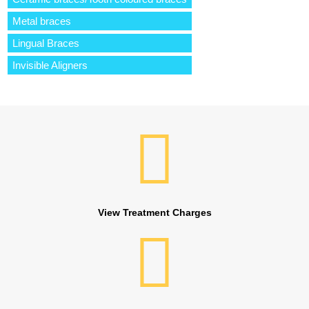
Metal braces
Lingual Braces
Invisible Aligners
View Treatment Charges