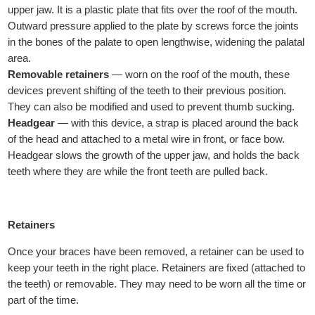
upper jaw. It is a plastic plate that fits over the roof of the mouth.
Outward pressure applied to the plate by screws force the joints
in the bones of the palate to open lengthwise, widening the palatal
area.
Removable retainers
— worn on the roof of the mouth, these
devices prevent shifting of the teeth to their previous position.
They can also be modified and used to prevent thumb sucking.
Headgear
— with this device, a strap is placed around the back
of the head and attached to a metal wire in front, or face bow.
Headgear slows the growth of the upper jaw, and holds the back
teeth where they are while the front teeth are pulled back.
Retainers
Once your braces have been removed, a retainer can be used to
keep your teeth in the right place. Retainers are fixed (attached to
the teeth) or removable. They may need to be worn all the time or
part of the time.