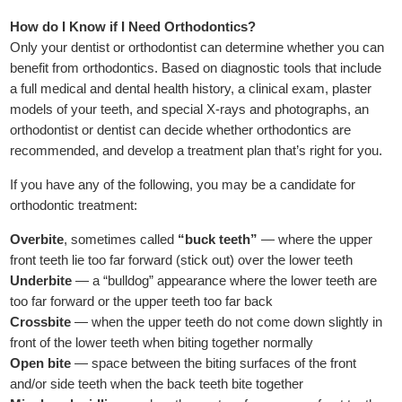
How do I Know if I Need Orthodontics?
Only your dentist or orthodontist can determine whether you can
benefit from orthodontics. Based on diagnostic tools that include
a full medical and dental health history, a clinical exam, plaster
models of your teeth, and special X-rays and photographs, an
orthodontist or dentist can decide whether orthodontics are
recommended, and develop a treatment plan that’s right for you.
If you have any of the following, you may be a candidate for
orthodontic treatment:
Overbite
, sometimes called
“buck teeth”
— where the upper
front teeth lie too far forward (stick out) over the lower teeth
Underbite
— a “bulldog” appearance where the lower teeth are
too far forward or the upper teeth too far back
Crossbite
— when the upper teeth do not come down slightly in
front of the lower teeth when biting together normally
Open bite
— space between the biting surfaces of the front
and/or side teeth when the back teeth bite together