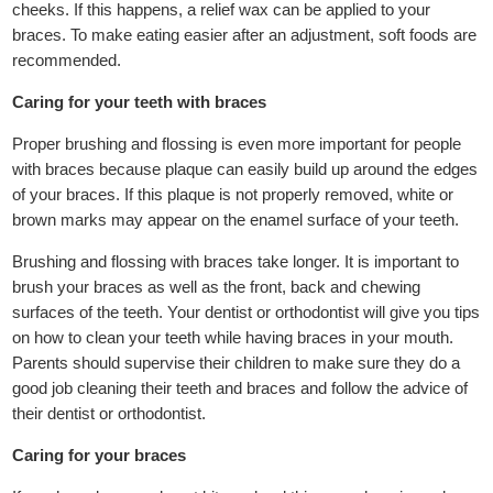
cheeks. If this happens, a relief wax can be applied to your
braces. To make eating easier after an adjustment, soft foods are
recommended.
Caring for your teeth with braces
Proper brushing and flossing is even more important for people
with braces because plaque can easily build up around the edges
of your braces. If this plaque is not properly removed, white or
brown marks may appear on the enamel surface of your teeth.
Brushing and flossing with braces take longer. It is important to
brush your braces as well as the front, back and chewing
surfaces of the teeth. Your dentist or orthodontist will give you tips
on how to clean your teeth while having braces in your mouth.
Parents should supervise their children to make sure they do a
good job cleaning their teeth and braces and follow the advice of
their dentist or orthodontist.
Caring for your braces