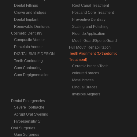
Dental Fillings
Root Canal Treatment
Crown and Bridges
Post and Core Treatment
Dental Implant
Preventive Dentistry
Removable Dentures
Scaling and Polishing
Cosmetic Dentistry
Flouride Application
Composite Veneer
Mouth Guard/Sports Guard
Porcelain Veneer
Full Mouth Rehabilitation
Teeth Alignment (Orthodontic
DIGITAL SMILE DESIGN
Treatment)
Teeth Contouring
Ceramic braces/Tooth
Gum Contouring
coloured braces
Gum Depigmentation
Metal braces
Lingual Braces
Invisible Aligners
Dental Emergencies
Severe Toothache
Abrupt Oral Swelling
Hypersensitivity
Oral Surgeries
Gum Surgeries