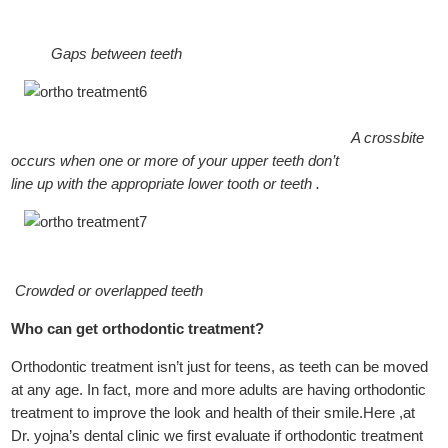
Gaps between teeth
A crossbite
occurs when one or more of your upper teeth don’t
line up with the appropriate lower tooth or teeth .
Crowded or overlapped teeth
Who can get orthodontic treatment?
Orthodontic treatment isn’t just for teens, as teeth can be moved
at any age. In fact, more and more adults are having orthodontic
treatment to improve the look and health of their smile.Here ,at
Dr. yojna’s dental clinic we first evaluate if orthodontic treatment