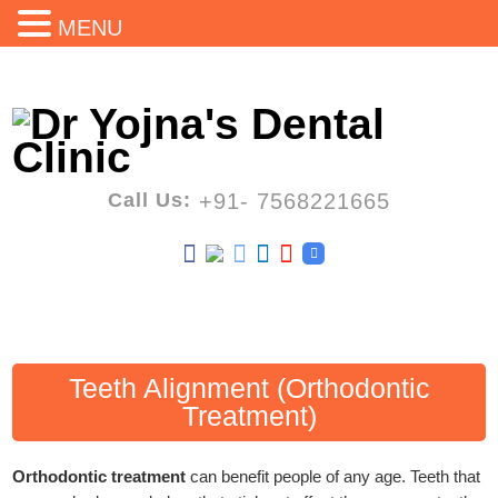
MENU
Call Us:
+91- 7568221665
Teeth Alignment (Orthodontic
Treatment)
Orthodontic treatment
can benefit people of any age. Teeth that