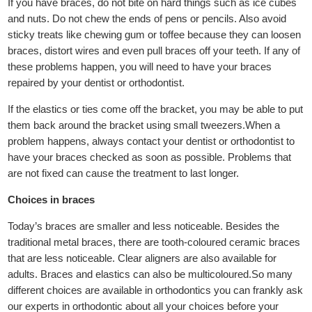
If you have braces, do not bite on hard things such as ice cubes
and nuts. Do not chew the ends of pens or pencils. Also avoid
sticky treats like chewing gum or toffee because they can loosen
braces, distort wires and even pull braces off your teeth. If any of
these problems happen, you will need to have your braces
repaired by your dentist or orthodontist.
If the elastics or ties come off the bracket, you may be able to put
them back around the bracket using small tweezers.When a
problem happens, always contact your dentist or orthodontist to
have your braces checked as soon as possible. Problems that
are not fixed can cause the treatment to last longer.
Choices in braces
Today’s braces are smaller and less noticeable. Besides the
traditional metal braces, there are tooth-coloured ceramic braces
that are less noticeable. Clear aligners are also available for
adults. Braces and elastics can also be multicoloured.So many
different choices are available in orthodontics you can frankly ask
our experts in orthodontic about all your choices before your