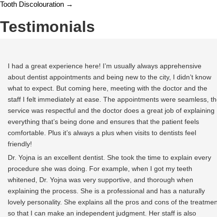
Tooth Discolouration
→
Testimonials
I had a great experience here! I’m usually always apprehensive
about dentist appointments and being new to the city, I didn’t know
what to expect. But coming here, meeting with the doctor and the
staff I felt immediately at ease. The appointments were seamless, t
service was respectful and the doctor does a great job of explaining
everything that’s being done and ensures that the patient feels
comfortable. Plus it’s always a plus when visits to dentists feel
friendly!
Dr. Yojna is an excellent dentist. She took the time to explain every
procedure she was doing. For example, when I got my teeth
whitened, Dr. Yojna was very supportive, and thorough when
explaining the process. She is a professional and has a naturally
lovely personality. She explains all the pros and cons of the treatmen
so that I can make an independent judgment. Her staff is also