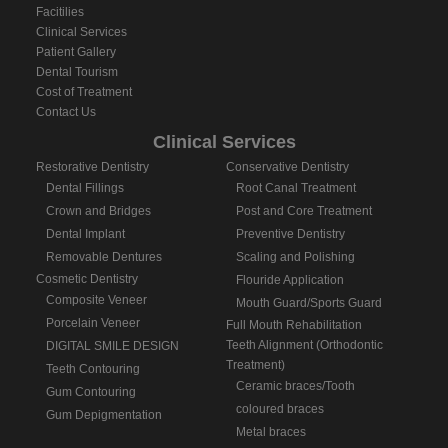
Facitilies
Clinical Services
Patient Gallery
Dental Tourism
Cost of Treatment
Contact Us
Clinical Services
Restorative Dentistry
Conservative Dentistry
Dental Fillings
Root Canal Treatment
Crown and Bridges
Post and Core Treatment
Dental Implant
Preventive Dentistry
Removable Dentures
Scaling and Polishing
Cosmetic Dentistry
Flouride Application
Composite Veneer
Mouth Guard/Sports Guard
Porcelain Veneer
Full Mouth Rehabilitation
Teeth Alignment (Orthodontic
DIGITAL SMILE DESIGN
Treatment)
Teeth Contouring
Ceramic braces/Tooth
Gum Contouring
coloured braces
Gum Depigmentation
Metal braces