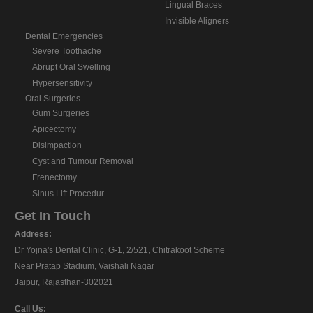
Lingual Braces
Invisible Aligners
Dental Emergencies
Severe Toothache
Abrupt Oral Swelling
Hypersensitivity
Oral Surgeries
Gum Surgeries
Apicectomy
Disimpaction
Cyst and Tumour Removal
Frenectomy
Sinus Lift Procedur
Get In Touch
Address:
Dr Yojna's Dental Clinic, G-1, 2/521, Chitrakoot Scheme
Near Pratap Stadium, Vaishali Nagar
Jaipur, Rajasthan-302021
Call Us: