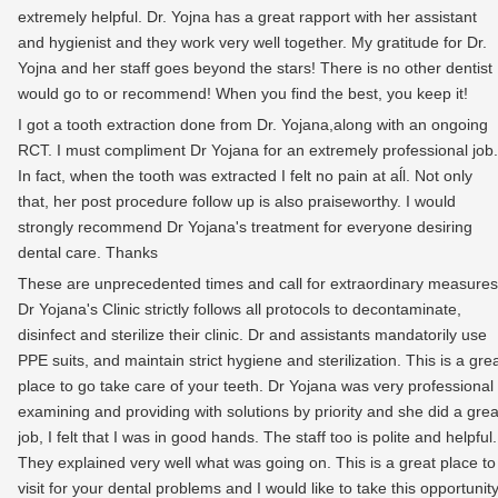
extremely helpful. Dr. Yojna has a great rapport with her assistant
and hygienist and they work very well together. My gratitude for Dr.
Yojna and her staff goes beyond the stars! There is no other dentist 
would go to or recommend! When you find the best, you keep it!
I got a tooth extraction done from Dr. Yojana,along with an ongoing
RCT. I must compliment Dr Yojana for an extremely professional job.
In fact, when the tooth was extracted I felt no pain at aĺl. Not only
that, her post procedure follow up is also praiseworthy. I would
strongly recommend Dr Yojana's treatment for everyone desiring
dental care. Thanks
These are unprecedented times and call for extraordinary measures
Dr Yojana's Clinic strictly follows all protocols to decontaminate,
disinfect and sterilize their clinic. Dr and assistants mandatorily use
PPE suits, and maintain strict hygiene and sterilization. This is a gre
place to go take care of your teeth. Dr Yojana was very professional
examining and providing with solutions by priority and she did a grea
job, I felt that I was in good hands. The staff too is polite and helpful.
They explained very well what was going on. This is a great place to
visit for your dental problems and I would like to take this opportunit