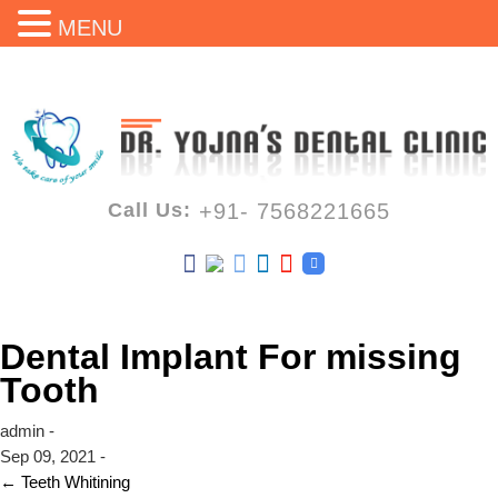
MENU
Call Us:
+91- 7568221665
Dental Implant For missing
Tooth
admin -
Sep 09, 2021 -
←
Teeth Whitining