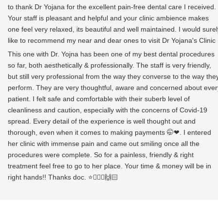
to thank Dr Yojana for the excellent pain-free dental care I received.
Your staff is pleasant and helpful and your clinic ambience makes
one feel very relaxed, its beautiful and well maintained. I would surel
like to recommend my near and dear ones to visit Dr Yojana's Clinic
This one with Dr. Yojna has been one of my best dental procedures
so far, both aesthetically & professionally. The staff is very friendly,
but still very professional from the way they converse to the way the
perform. They are very thoughtful, aware and concerned about ever
patient. I felt safe and comfortable with their suberb level of
cleanliness and caution, especially with the concerns of Covid-19
spread. Every detail of the experience is well thought out and
thorough, even when it comes to making payments 🤭❤. I entered
her clinic with immense pain and came out smiling once all the
procedures were complete. So for a painless, friendly & right
treatment feel free to go to her place. Your time & money will be in
right hands!! Thanks doc. ⭐👩🏻‍⚕️🙌🏻