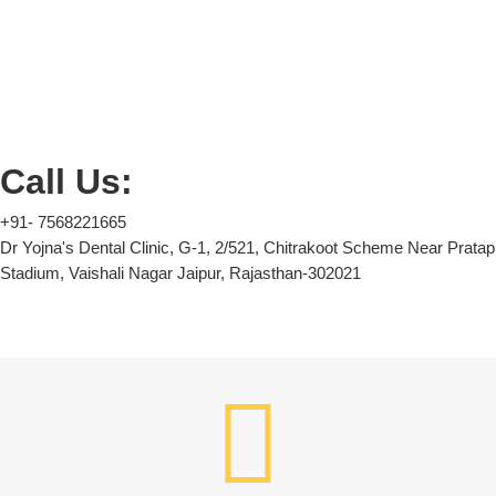
Call Us:
+91- 7568221665
Dr Yojna's Dental Clinic, G-1, 2/521, Chitrakoot Scheme Near Pratap
Stadium, Vaishali Nagar Jaipur, Rajasthan-302021