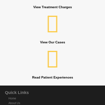
View Treatment Charges
View Our Cases
Read Patient Experiences
Quick Links
Home
About Us