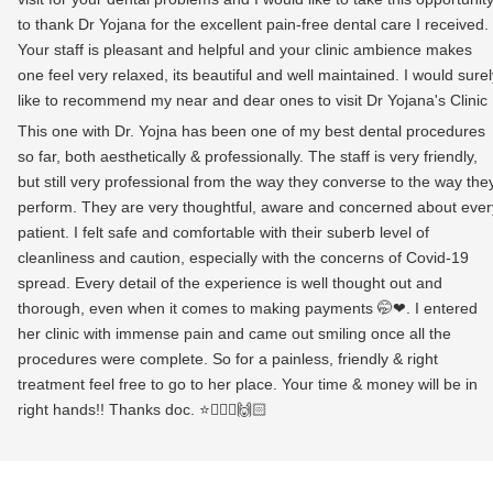
to thank Dr Yojana for the excellent pain-free dental care I received.
Your staff is pleasant and helpful and your clinic ambience makes
one feel very relaxed, its beautiful and well maintained. I would surel
like to recommend my near and dear ones to visit Dr Yojana's Clinic
This one with Dr. Yojna has been one of my best dental procedures
so far, both aesthetically & professionally. The staff is very friendly,
but still very professional from the way they converse to the way the
perform. They are very thoughtful, aware and concerned about ever
patient. I felt safe and comfortable with their suberb level of
cleanliness and caution, especially with the concerns of Covid-19
spread. Every detail of the experience is well thought out and
thorough, even when it comes to making payments 🤭❤. I entered
her clinic with immense pain and came out smiling once all the
procedures were complete. So for a painless, friendly & right
treatment feel free to go to her place. Your time & money will be in
right hands!! Thanks doc. ⭐👩🏻‍⚕️🙌🏻