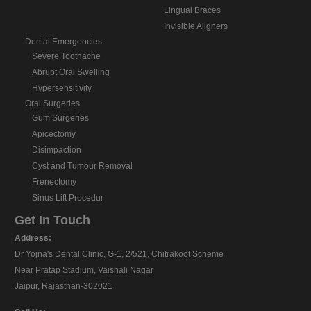
Lingual Braces
Invisible Aligners
Dental Emergencies
Severe Toothache
Abrupt Oral Swelling
Hypersensitivity
Oral Surgeries
Gum Surgeries
Apicectomy
Disimpaction
Cyst and Tumour Removal
Frenectomy
Sinus Lift Procedur
Get In Touch
Address:
Dr Yojna's Dental Clinic, G-1, 2/521, Chitrakoot Scheme
Near Pratap Stadium, Vaishali Nagar
Jaipur, Rajasthan-302021