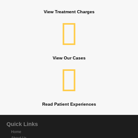
View Treatment Charges
View Our Cases
Read Patient Experiences
Quick Links
Home