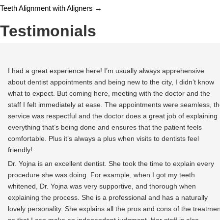
Teeth Alignment with Aligners
→
Testimonials
I had a great experience here! I’m usually always apprehensive
about dentist appointments and being new to the city, I didn’t know
what to expect. But coming here, meeting with the doctor and the
staff I felt immediately at ease. The appointments were seamless, t
service was respectful and the doctor does a great job of explaining
everything that’s being done and ensures that the patient feels
comfortable. Plus it’s always a plus when visits to dentists feel
friendly!
Dr. Yojna is an excellent dentist. She took the time to explain every
procedure she was doing. For example, when I got my teeth
whitened, Dr. Yojna was very supportive, and thorough when
explaining the process. She is a professional and has a naturally
lovely personality. She explains all the pros and cons of the treatmen