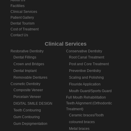
About Us
Facitilies
Clinical Services
Patient Gallery
Dental Tourism
Cost of Treatment
Contact Us
Clinical Services
Restorative Dentistry
Conservative Dentistry
Dental Fillings
Root Canal Treatment
Crown and Bridges
Post and Core Treatment
Dental Implant
Preventive Dentistry
Removable Dentures
Scaling and Polishing
Cosmetic Dentistry
Flouride Application
Composite Veneer
Mouth Guard/Sports Guard
Porcelain Veneer
Full Mouth Rehabilitation
Teeth Alignment (Orthodontic
DIGITAL SMILE DESIGN
Treatment)
Teeth Contouring
Ceramic braces/Tooth
Gum Contouring
coloured braces
Gum Depigmentation
Metal braces