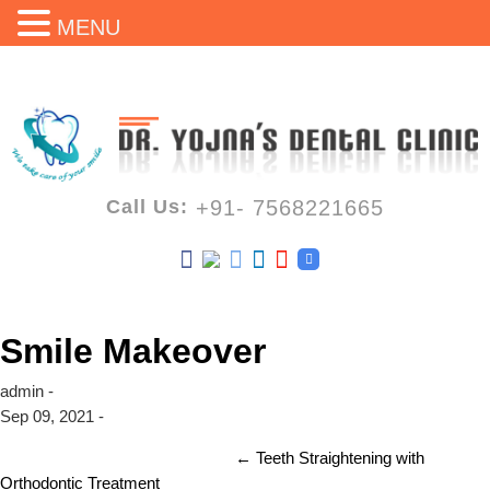
MENU
Call Us:
+91- 7568221665
Smile Makeover
admin -
Sep 09, 2021 -
←
Teeth Straightening with
Orthodontic Treatment