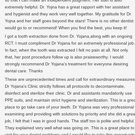
so that I can make an independent judgment. Her staff is also
extremely helpful. Dr. Yojna has a great rapport with her assistant
and hygienist and they work very well together. My gratitude for Dr.
Yojna and her staff goes beyond the stars! There is no other dentist 
would go to or recommend! When you find the best, you keep it!
I got a tooth extraction done from Dr. Yojana,along with an ongoing
RCT. I must compliment Dr Yojana for an extremely professional job.
In fact, when the tooth was extracted I felt no pain at aĺl. Not only
that, her post procedure follow up is also praiseworthy. I would
strongly recommend Dr Yojana's treatment for everyone desiring
dental care. Thanks
These are unprecedented times and call for extraordinary measures
Dr Yojana's Clinic strictly follows all protocols to decontaminate,
disinfect and sterilize their clinic. Dr and assistants mandatorily use
PPE suits, and maintain strict hygiene and sterilization. This is a gre
place to go take care of your teeth. Dr Yojana was very professional
examining and providing with solutions by priority and she did a grea
job, I felt that I was in good hands. The staff too is polite and helpful.
They explained very well what was going on. This is a great place to
visit for your dental problems and I would like to take this opportunit