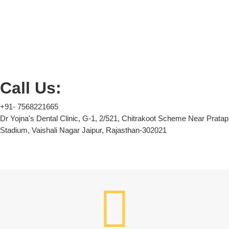
Call Us:
+91- 7568221665
Dr Yojna's Dental Clinic, G-1, 2/521, Chitrakoot Scheme Near Pratap
Stadium, Vaishali Nagar Jaipur, Rajasthan-302021