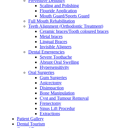
Preventive Dentistry
Scaling and Polishing
Flouride Application
Mouth Guard/Sports Guard
Full Mouth Rehabilitation
Teeth Alignment (Orthodontic Treatment)
Ceramic braces/Tooth coloured braces
Metal braces
Lingual Braces
Invisible Aligners
Dental Emergencies
Severe Toothache
Abrupt Oral Swelling
Hypersensitivity
Oral Surgeries
Gum Surgeries
Apicectomy
Disimpaction
Bone Manipulation
Cyst and Tumour Removal
Frenectomy
Sinus Lift Procedur
Extractions
Patient Gallery
Dental Tourism