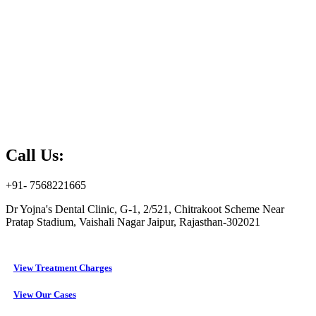
Call Us:
+91- 7568221665
Dr Yojna's Dental Clinic, G-1, 2/521, Chitrakoot Scheme Near
Pratap Stadium, Vaishali Nagar Jaipur, Rajasthan-302021
View Treatment Charges
View Our Cases