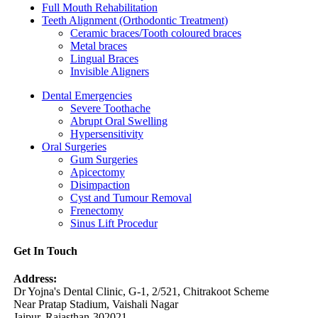
Full Mouth Rehabilitation
Teeth Alignment (Orthodontic Treatment)
Ceramic braces/Tooth coloured braces
Metal braces
Lingual Braces
Invisible Aligners
Dental Emergencies
Severe Toothache
Abrupt Oral Swelling
Hypersensitivity
Oral Surgeries
Gum Surgeries
Apicectomy
Disimpaction
Cyst and Tumour Removal
Frenectomy
Sinus Lift Procedur
Get In Touch
Address:
Dr Yojna's Dental Clinic, G-1, 2/521, Chitrakoot Scheme
Near Pratap Stadium, Vaishali Nagar
Jaipur, Rajasthan-302021