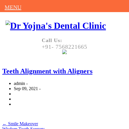
MENU
Call Us:
+91- 7568221665
Teeth Alignment with Aligners
admin -
Sep 09, 2021 -
←
Smile Makeover
Wisdom Tooth Surgery
→