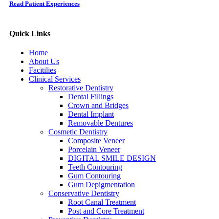
Read Patient Experiences
Quick Links
Home
About Us
Facitilies
Clinical Services
Restorative Dentistry
Dental Fillings
Crown and Bridges
Dental Implant
Removable Dentures
Cosmetic Dentistry
Composite Veneer
Porcelain Veneer
DIGITAL SMILE DESIGN
Teeth Contouring
Gum Contouring
Gum Depigmentation
Conservative Dentistry
Root Canal Treatment
Post and Core Treatment