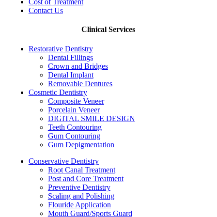
Cost of Treatment
Contact Us
Clinical Services
Restorative Dentistry
Dental Fillings
Crown and Bridges
Dental Implant
Removable Dentures
Cosmetic Dentistry
Composite Veneer
Porcelain Veneer
DIGITAL SMILE DESIGN
Teeth Contouring
Gum Contouring
Gum Depigmentation
Conservative Dentistry
Root Canal Treatment
Post and Core Treatment
Preventive Dentistry
Scaling and Polishing
Flouride Application
Mouth Guard/Sports Guard