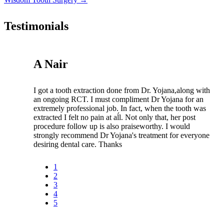
Testimonials
A Nair
I got a tooth extraction done from Dr. Yojana,along with
an ongoing RCT. I must compliment Dr Yojana for an
extremely professional job. In fact, when the tooth was
extracted I felt no pain at aĺl. Not only that, her post
procedure follow up is also praiseworthy. I would
strongly recommend Dr Yojana's treatment for everyone
desiring dental care. Thanks
1
2
3
4
5